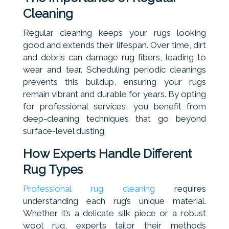
Cleaning
Regular cleaning keeps your rugs looking
good and extends their lifespan. Over time, dirt
and debris can damage rug fibers, leading to
wear and tear. Scheduling periodic cleanings
prevents this buildup, ensuring your rugs
remain vibrant and durable for years. By opting
for professional services, you benefit from
deep-cleaning techniques that go beyond
surface-level dusting.
How Experts Handle Different
Rug Types
Professional rug cleaning
requires
understanding each rug’s unique material.
Whether it’s a delicate silk piece or a robust
wool rug, experts tailor their methods