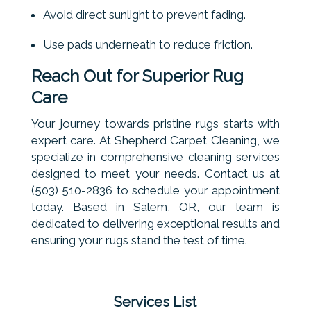
Avoid direct sunlight to prevent fading.
Use pads underneath to reduce friction.
Reach Out for Superior Rug
Care
Your journey towards pristine rugs starts with
expert care. At Shepherd Carpet Cleaning, we
specialize in comprehensive cleaning services
designed to meet your needs. Contact us at
(503) 510-2836 to schedule your appointment
today. Based in Salem, OR, our team is
dedicated to delivering exceptional results and
ensuring your rugs stand the test of time.
Services List