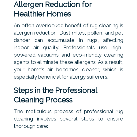
Allergen Reduction for
Healthier Homes
An often overlooked benefit of rug cleaning is
allergen reduction. Dust mites, pollen, and pet
dander can accumulate in rugs, affecting
indoor air quality. Professionals use high-
powered vacuums and eco-friendly cleaning
agents to eliminate these allergens. As a result,
your home’s air becomes cleaner, which is
especially beneficial for allergy sufferers.
Steps in the Professional
Cleaning Process
The meticulous process of professional rug
cleaning involves several steps to ensure
thorough care: