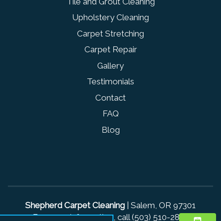
Tile and Grout Cleaning
Upholstery Cleaning
Carpet Stretching
Carpet Repair
Gallery
Testimonials
Contact
FAQ
Blog
Shepherd Carpet Cleaning
|
Salem
,
OR
97301
For more information, call
(503) 510-2836