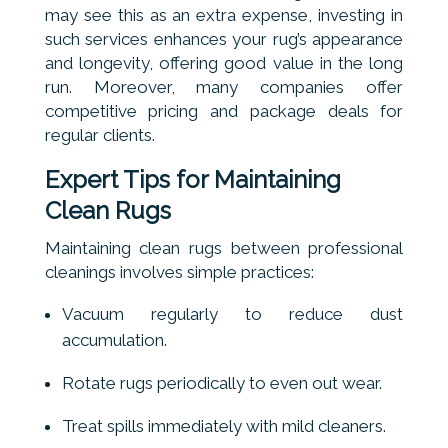
may see this as an extra expense, investing in
such services enhances your rug’s appearance
and longevity, offering good value in the long
run. Moreover, many companies offer
competitive pricing and package deals for
regular clients.
Expert Tips for Maintaining
Clean Rugs
Maintaining clean rugs between professional
cleanings involves simple practices:
Vacuum regularly to reduce dust
accumulation.
Rotate rugs periodically to even out wear.
Treat spills immediately with mild cleaners.