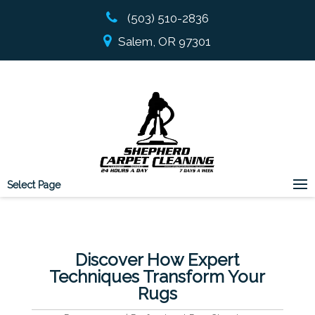
(503) 510-2836
Salem, OR 97301
Select Page
Discover How Expert
Techniques Transform Your
Rugs