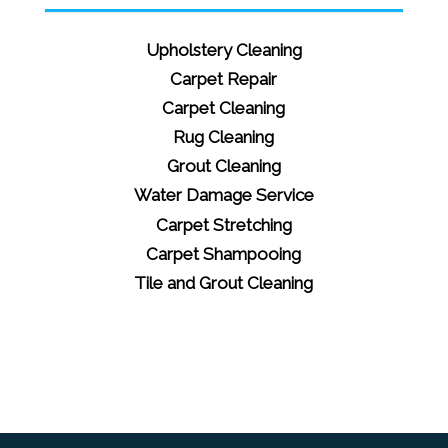
Upholstery Cleaning
Carpet Repair
Carpet Cleaning
Rug Cleaning
Grout Cleaning
Water Damage Service
Carpet Stretching
Carpet Shampooing
Tile and Grout Cleaning