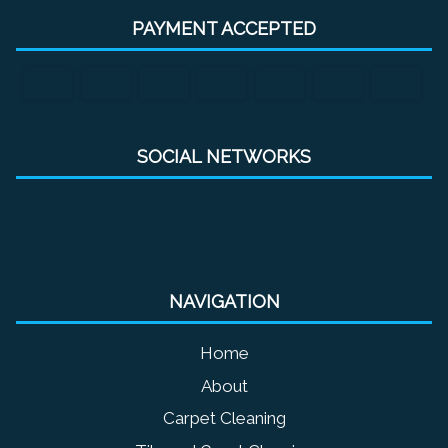
PAYMENT ACCEPTED
SOCIAL NETWORKS
NAVIGATION
Home
About
Carpet Cleaning