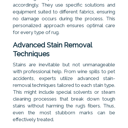
accordingly. They use specific solutions and
equipment suited to different fabrics, ensuring
no damage occurs during the process. This
personalized approach ensures optimal care
for every type of rug.
Advanced Stain Removal
Techniques
Stains are inevitable but not unmanageable
with professional help. From wine spills to pet
accidents, experts utilize advanced stain-
removal techniques tailored to each stain type.
This might include special solvents or steam
cleaning processes that break down tough
stains without harming the rug’s fibers. Thus,
even the most stubborn marks can be
effectively treated.