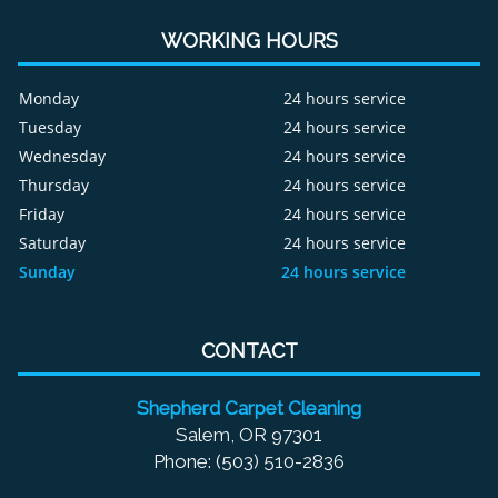
WORKING HOURS
Monday
24 hours service
Tuesday
24 hours service
Wednesday
24 hours service
Thursday
24 hours service
Friday
24 hours service
Saturday
24 hours service
Sunday
24 hours service
CONTACT
Shepherd Carpet Cleaning
Salem, OR 97301
Phone: (503) 510-2836