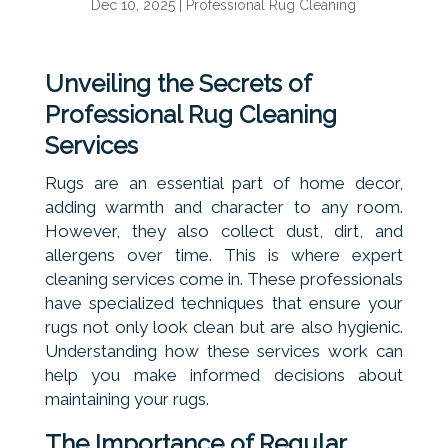
Dec 10, 2025
|
Professional Rug Cleaning
Unveiling the Secrets of
Professional Rug Cleaning
Services
Rugs are an essential part of home decor,
adding warmth and character to any room.
However, they also collect dust, dirt, and
allergens over time. This is where expert
cleaning services come in. These professionals
have specialized techniques that ensure your
rugs not only look clean but are also hygienic.
Understanding how these services work can
help you make informed decisions about
maintaining your rugs.
The Importance of Regular