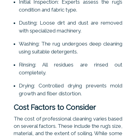
Initial Inspection: Experts assess the rug’s
condition and fabric type.
Dusting: Loose dirt and dust are removed
with specialized machinery.
Washing: The rug undergoes deep cleaning
using suitable detergents.
Rinsing: All residues are rinsed out
completely.
Drying: Controlled drying prevents mold
growth and fiber distortion.
Cost Factors to Consider
The cost of professional cleaning varies based
on several factors. These include the rug’s size,
material, and the extent of soiling. While some