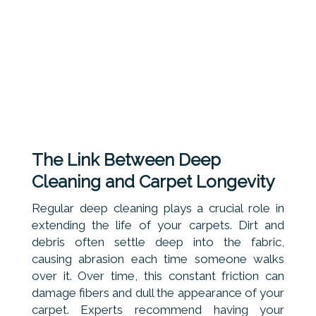
The Link Between Deep
Cleaning and Carpet Longevity
Regular deep cleaning plays a crucial role in
extending the life of your carpets. Dirt and
debris often settle deep into the fabric,
causing abrasion each time someone walks
over it. Over time, this constant friction can
damage fibers and dull the appearance of your
carpet. Experts recommend having your