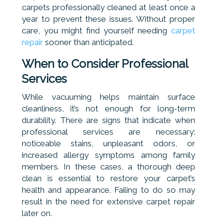
carpets professionally cleaned at least once a
year to prevent these issues. Without proper
care, you might find yourself needing
carpet
repair
sooner than anticipated.
When to Consider Professional
Services
While vacuuming helps maintain surface
cleanliness, it’s not enough for long-term
durability. There are signs that indicate when
professional services are necessary:
noticeable stains, unpleasant odors, or
increased allergy symptoms among family
members. In these cases, a thorough deep
clean is essential to restore your carpet’s
health and appearance. Failing to do so may
result in the need for extensive carpet repair
later on.