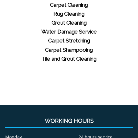
Carpet Cleaning
Rug Cleaning
Grout Cleaning
Water Damage Service
Carpet Stretching
Carpet Shampooing
Tile and Grout Cleaning
WORKING HOURS
Monday
24 hours service