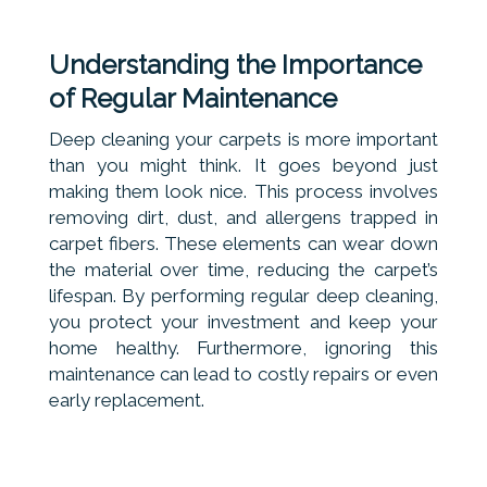
Understanding the Importance
of Regular Maintenance
Deep cleaning your carpets is more important
than you might think. It goes beyond just
making them look nice. This process involves
removing dirt, dust, and allergens trapped in
carpet fibers. These elements can wear down
the material over time, reducing the carpet’s
lifespan. By performing regular deep cleaning,
you protect your investment and keep your
home healthy. Furthermore, ignoring this
maintenance can lead to costly repairs or even
early replacement.