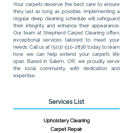
Your carpets deserve the best care to ensure
they last as long as possible. Implementing a
regular deep cleaning schedule will safeguard
their integrity and enhance their appearance.
Our team at Shepherd Carpet Cleaning offers
exceptional services tailored to meet your
needs. Call us at (503) 510-2836 today to learn
how we can help extend your carpet’s life
span. Based in Salem, OR, we proudly serve
the local community with dedication and
expertise.
Services List
Upholstery Cleaning
Carpet Repair