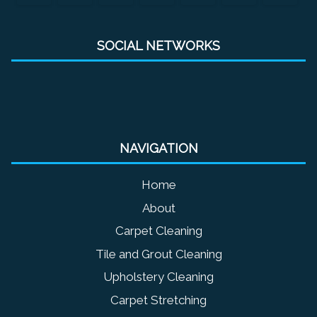
SOCIAL NETWORKS
NAVIGATION
Home
About
Carpet Cleaning
Tile and Grout Cleaning
Upholstery Cleaning
Carpet Stretching