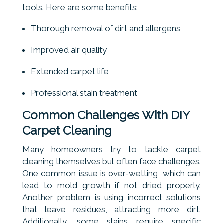
tools. Here are some benefits:
Thorough removal of dirt and allergens
Improved air quality
Extended carpet life
Professional stain treatment
Common Challenges With DIY
Carpet Cleaning
Many homeowners try to tackle carpet
cleaning themselves but often face challenges.
One common issue is over-wetting, which can
lead to mold growth if not dried properly.
Another problem is using incorrect solutions
that leave residues, attracting more dirt.
Additionally, some stains require specific