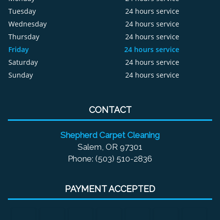
Tuesday
24 hours service
Wednesday
24 hours service
Thursday
24 hours service
Friday
24 hours service
Saturday
24 hours service
Sunday
24 hours service
CONTACT
Shepherd Carpet Cleaning
Salem, OR 97301
Phone: (503) 510-2836
PAYMENT ACCEPTED