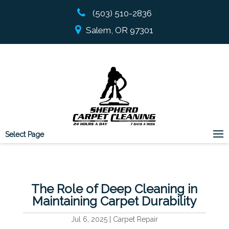
(503) 510-2836
Salem, OR 97301
Select Page
The Role of Deep Cleaning in
Maintaining Carpet Durability
Jul 6, 2025
|
Carpet Repair