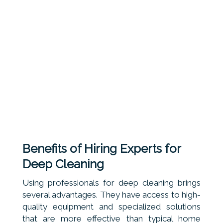
Benefits of Hiring Experts for
Deep Cleaning
Using professionals for deep cleaning brings
several advantages. They have access to high-
quality equipment and specialized solutions
that are more effective than typical home