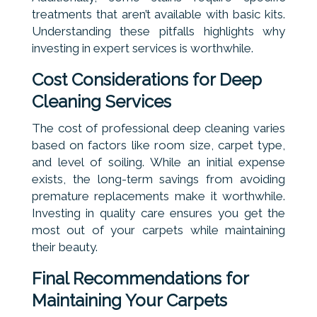
treatments that aren’t available with basic kits.
Understanding these pitfalls highlights why
investing in expert services is worthwhile.
Cost Considerations for Deep
Cleaning Services
The cost of professional deep cleaning varies
based on factors like room size, carpet type,
and level of soiling. While an initial expense
exists, the long-term savings from avoiding
premature replacements make it worthwhile.
Investing in quality care ensures you get the
most out of your carpets while maintaining
their beauty.
Final Recommendations for
Maintaining Your Carpets