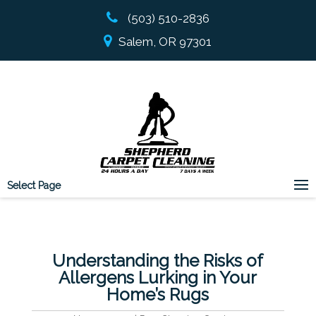
(503) 510-2836
Salem, OR 97301
Select Page
Understanding the Risks of
Allergens Lurking in Your
Home’s Rugs