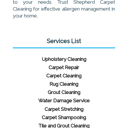
to your needs. Trust Shepherd Carpet
Cleaning for effective allergen management in
your home.
Services List
Upholstery Cleaning
Carpet Repair
Carpet Cleaning
Rug Cleaning
Grout Cleaning
Water Damage Service
Carpet Stretching
Carpet Shampooing
Tile and Grout Cleaning