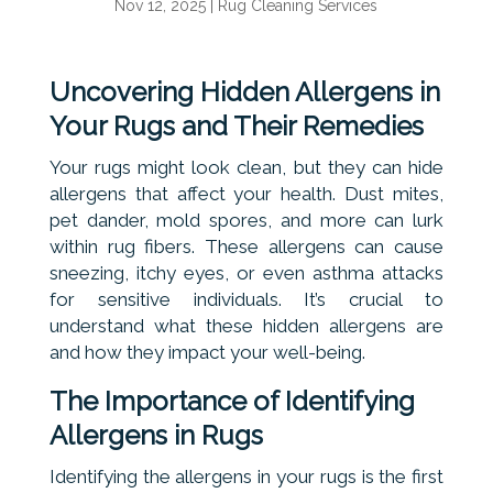
Nov 12, 2025
|
Rug Cleaning Services
Uncovering Hidden Allergens in
Your Rugs and Their Remedies
Your rugs might look clean, but they can hide
allergens that affect your health. Dust mites,
pet dander, mold spores, and more can lurk
within rug fibers. These allergens can cause
sneezing, itchy eyes, or even asthma attacks
for sensitive individuals. It’s crucial to
understand what these hidden allergens are
and how they impact your well-being.
The Importance of Identifying
Allergens in Rugs
Identifying the allergens in your rugs is the first