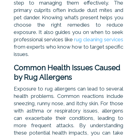
step to managing them effectively. The
primary culprits often include dust mites and
pet dander. Knowing what’s present helps you
choose the right remedies to reduce
exposure. It also guides you on when to seek
professional services like
rug cleaning services
from experts who know how to target specific
issues.
Common Health Issues Caused
by Rug Allergens
Exposure to rug allergens can lead to several
health problems. Common reactions include
sneezing, runny nose, and itchy skin. For those
with asthma or respiratory issues, allergens
can exacerbate their conditions, leading to
more frequent attacks. By understanding
these potential health impacts, you can take