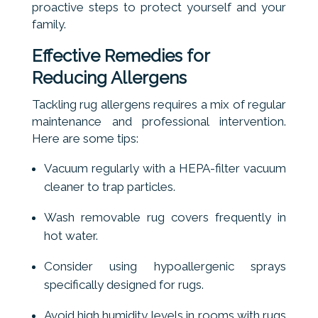
proactive steps to protect yourself and your
family.
Effective Remedies for
Reducing Allergens
Tackling rug allergens requires a mix of regular
maintenance and professional intervention.
Here are some tips:
Vacuum regularly with a HEPA-filter vacuum
cleaner to trap particles.
Wash removable rug covers frequently in
hot water.
Consider using hypoallergenic sprays
specifically designed for rugs.
Avoid high humidity levels in rooms with rugs