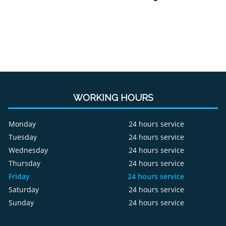
WORKING HOURS
Monday
24 hours service
Tuesday
24 hours service
Wednesday
24 hours service
Thursday
24 hours service
Friday
24 hours service
Saturday
24 hours service
Sunday
24 hours service