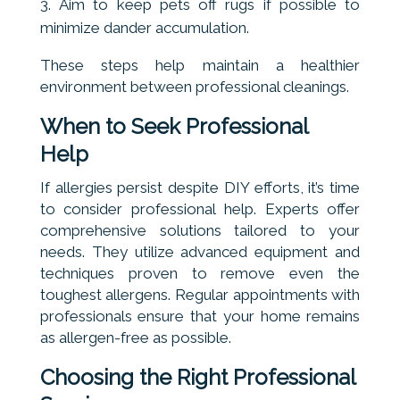
Aim to keep pets off rugs if possible to
minimize dander accumulation.
These steps help maintain a healthier
environment between professional cleanings.
When to Seek Professional
Help
If allergies persist despite DIY efforts, it’s time
to consider professional help. Experts offer
comprehensive solutions tailored to your
needs. They utilize advanced equipment and
techniques proven to remove even the
toughest allergens. Regular appointments with
professionals ensure that your home remains
as allergen-free as possible.
Choosing the Right Professional