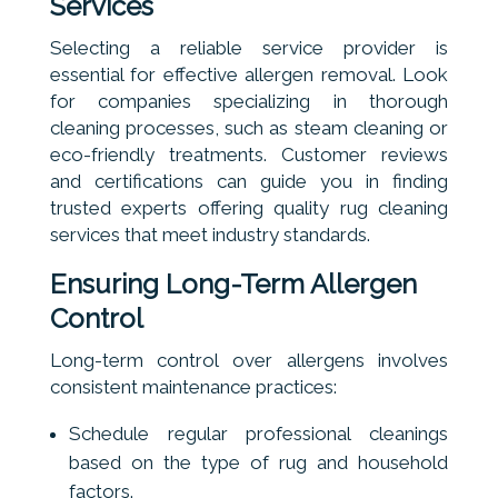
Services
Selecting a reliable service provider is
essential for effective allergen removal. Look
for companies specializing in thorough
cleaning processes, such as steam cleaning or
eco-friendly treatments. Customer reviews
and certifications can guide you in finding
trusted experts offering quality rug cleaning
services that meet industry standards.
Ensuring Long-Term Allergen
Control
Long-term control over allergens involves
consistent maintenance practices:
Schedule regular professional cleanings
based on the type of rug and household
factors.