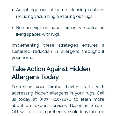
Adopt rigorous at-home cleaning routines
including vacuuming and airing out rugs.
Remain vigilant about humidity control in
living spaces with rugs.
Implementing these strategies ensures a
sustained reduction in allergens throughout
your home.
Take Action Against Hidden
Allergens Today
Protecting your family’s health starts with
addressing hidden allergens in your rugs. Call
us today at (503) 510-2836 to learn more
about our expert services. Based in Salem,
OR, we offer comprehensive solutions tailored