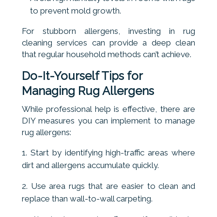
to prevent mold growth.
For stubborn allergens, investing in rug
cleaning services can provide a deep clean
that regular household methods can’t achieve.
Do-It-Yourself Tips for
Managing Rug Allergens
While professional help is effective, there are
DIY measures you can implement to manage
rug allergens:
Start by identifying high-traffic areas where
dirt and allergens accumulate quickly.
Use area rugs that are easier to clean and
replace than wall-to-wall carpeting.