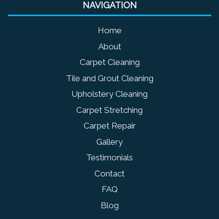
NAVIGATION
Home
About
Carpet Cleaning
Tile and Grout Cleaning
Upholstery Cleaning
Carpet Stretching
Carpet Repair
Gallery
Testimonials
Contact
FAQ
Blog