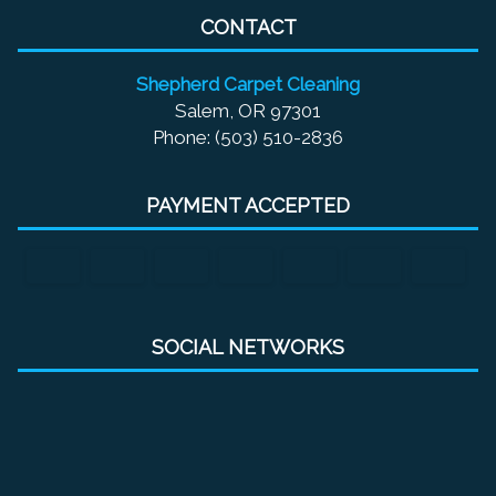
CONTACT
Shepherd Carpet Cleaning
Salem, OR 97301
Phone: (503) 510-2836
PAYMENT ACCEPTED
SOCIAL NETWORKS