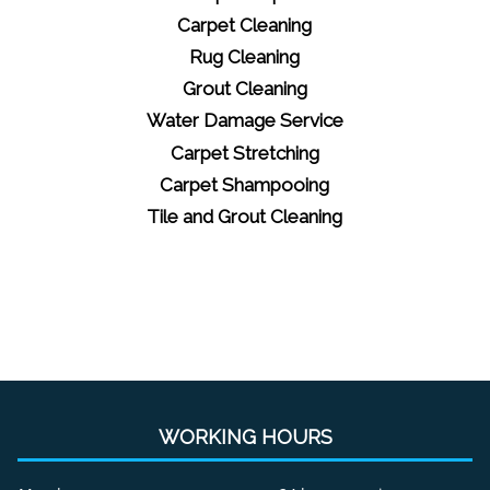
Carpet Cleaning
Rug Cleaning
Grout Cleaning
Water Damage Service
Carpet Stretching
Carpet Shampooing
Tile and Grout Cleaning
WORKING HOURS