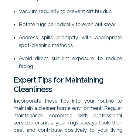
Vacuum regularly to prevent dirt buildup
Rotate rugs periodically to even out wear
Address spills promptly with appropriate
spot-cleaning methods
Avoid direct sunlight exposure to reduce
fading
Expert Tips for Maintaining
Cleanliness
Incorporate these tips into your routine to
maintain a cleaner home environment. Regular
maintenance combined with professional
services ensures your rugs always look their
best and contribute positively to your living