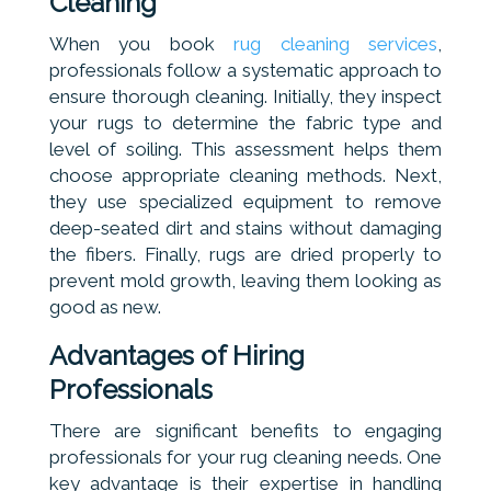
Cleaning
When you book
rug cleaning services
,
professionals follow a systematic approach to
ensure thorough cleaning. Initially, they inspect
your rugs to determine the fabric type and
level of soiling. This assessment helps them
choose appropriate cleaning methods. Next,
they use specialized equipment to remove
deep-seated dirt and stains without damaging
the fibers. Finally, rugs are dried properly to
prevent mold growth, leaving them looking as
good as new.
Advantages of Hiring
Professionals
There are significant benefits to engaging
professionals for your rug cleaning needs. One
key advantage is their expertise in handling