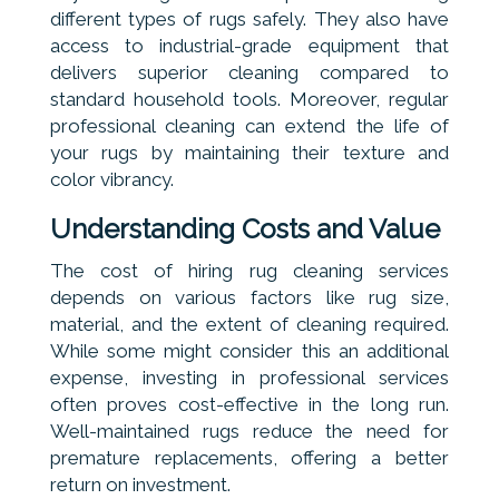
different types of rugs safely. They also have
access to industrial-grade equipment that
delivers superior cleaning compared to
standard household tools. Moreover, regular
professional cleaning can extend the life of
your rugs by maintaining their texture and
color vibrancy.
Understanding Costs and Value
The cost of hiring rug cleaning services
depends on various factors like rug size,
material, and the extent of cleaning required.
While some might consider this an additional
expense, investing in professional services
often proves cost-effective in the long run.
Well-maintained rugs reduce the need for
premature replacements, offering a better
return on investment.