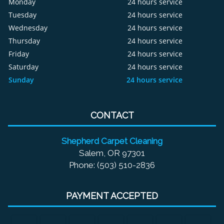
Monday
24 hours service
Tuesday
24 hours service
Wednesday
24 hours service
Thursday
24 hours service
Friday
24 hours service
Saturday
24 hours service
Sunday
24 hours service
CONTACT
Shepherd Carpet Cleaning
Salem, OR 97301
Phone: (503) 510-2836
PAYMENT ACCEPTED