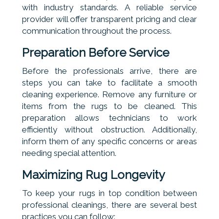
with industry standards. A reliable service
provider will offer transparent pricing and clear
communication throughout the process.
Preparation Before Service
Before the professionals arrive, there are
steps you can take to facilitate a smooth
cleaning experience. Remove any furniture or
items from the rugs to be cleaned. This
preparation allows technicians to work
efficiently without obstruction. Additionally,
inform them of any specific concerns or areas
needing special attention.
Maximizing Rug Longevity
To keep your rugs in top condition between
professional cleanings, there are several best
practices you can follow: