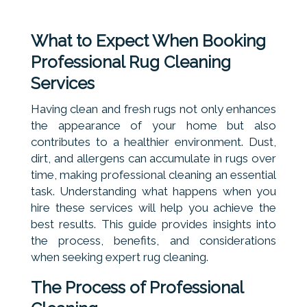
What to Expect When Booking
Professional Rug Cleaning
Services
Having clean and fresh rugs not only enhances
the appearance of your home but also
contributes to a healthier environment. Dust,
dirt, and allergens can accumulate in rugs over
time, making professional cleaning an essential
task. Understanding what happens when you
hire these services will help you achieve the
best results. This guide provides insights into
the process, benefits, and considerations
when seeking expert rug cleaning.
The Process of Professional