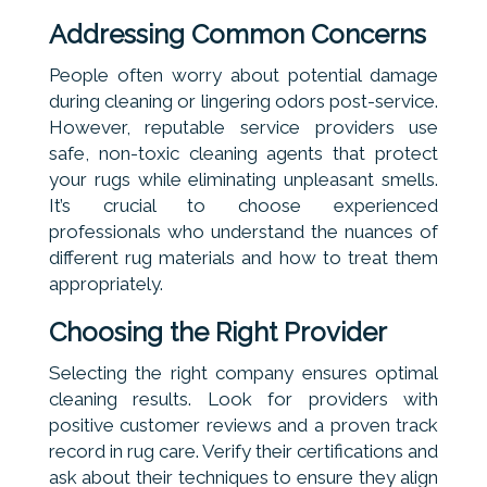
Addressing Common Concerns
People often worry about potential damage
during cleaning or lingering odors post-service.
However, reputable service providers use
safe, non-toxic cleaning agents that protect
your rugs while eliminating unpleasant smells.
It’s crucial to choose experienced
professionals who understand the nuances of
different rug materials and how to treat them
appropriately.
Choosing the Right Provider
Selecting the right company ensures optimal
cleaning results. Look for providers with
positive customer reviews and a proven track
record in rug care. Verify their certifications and
ask about their techniques to ensure they align