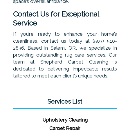
space’s overall ambiance.
Contact Us for Exceptional
Service
If you’re ready to enhance your home’s
cleanliness, contact us today at (503) 510-
2836. Based in Salem, OR, we specialize in
providing outstanding rug care services. Our
team at Shepherd Carpet Cleaning is
dedicated to delivering impeccable results
tailored to meet each client’s unique needs.
Services List
Upholstery Cleaning
Carpet Repair