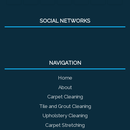
SOCIAL NETWORKS
NAVIGATION
Home
About
Carpet Cleaning
Tile and Grout Cleaning
Upholstery Cleaning
Carpet Stretching