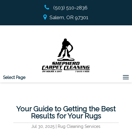
(503) 510-2836
Salem, OR 97301
Select Page
Your Guide to Getting the Best
Results for Your Rugs
Jul 30, 2025
|
Rug Cleaning Services